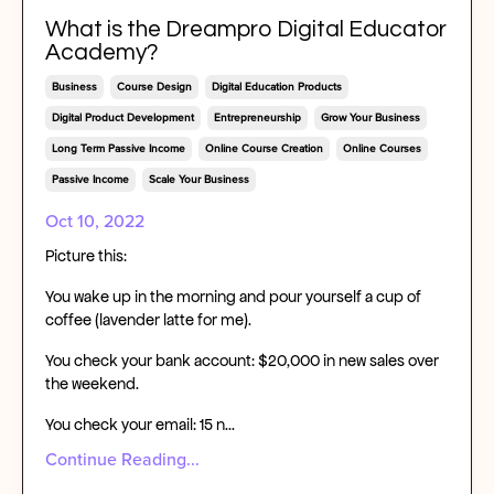
What is the Dreampro Digital Educator
Academy?
Business
Course Design
Digital Education Products
Digital Product Development
Entrepreneurship
Grow Your Business
Long Term Passive Income
Online Course Creation
Online Courses
Passive Income
Scale Your Business
Oct 10, 2022
Picture this:
You wake up in the morning and pour yourself a cup of
coffee (lavender latte for me).
You check your bank account: $20,000 in new sales over
the weekend.
You check your email: 15 n...
Continue Reading...