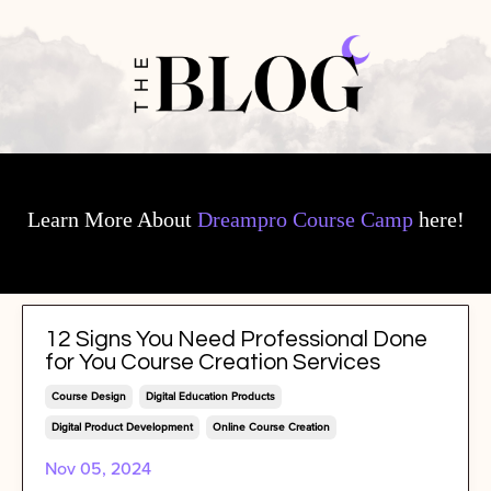
Learn More About
Dreampro Course Camp
here!
12 Signs You Need Professional Done
for You Course Creation Services
Course Design
Digital Education Products
Digital Product Development
Online Course Creation
Nov 05, 2024