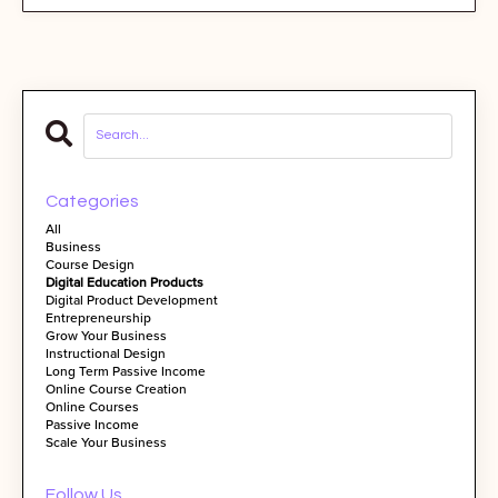
Categories
All
Business
Course Design
Digital Education Products
Digital Product Development
Entrepreneurship
Grow Your Business
Instructional Design
Long Term Passive Income
Online Course Creation
Online Courses
Passive Income
Scale Your Business
Follow Us