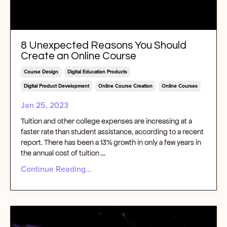
8 Unexpected Reasons You Should
Create an Online Course
Course Design
Digital Education Products
Digital Product Development
Online Course Creation
Online Courses
Jan 25, 2023
Tuition and other college expenses are increasing at a
faster rate than student assistance, according to a recent
report. There has been a 13% growth in only a few years in
the annual cost of tuition
...
Continue Reading...