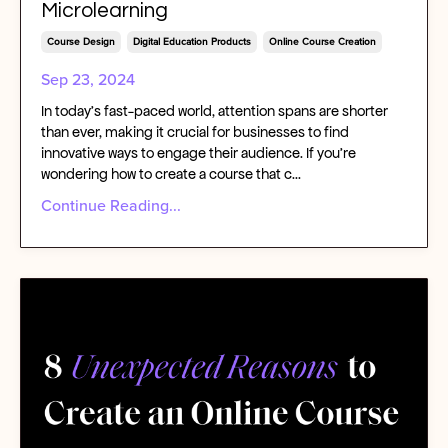
Microlearning
Course Design
Digital Education Products
Online Course Creation
Sep 23, 2024
In today's fast-paced world, attention spans are shorter
than ever, making it crucial for businesses to find
innovative ways to engage their audience. If you're
wondering how to create a course that c...
Continue Reading...