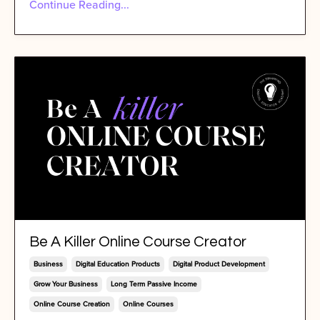
Continue Reading...
Be A Killer Online Course Creator
Business
Digital Education Products
Digital Product Development
Grow Your Business
Long Term Passive Income
Online Course Creation
Online Courses