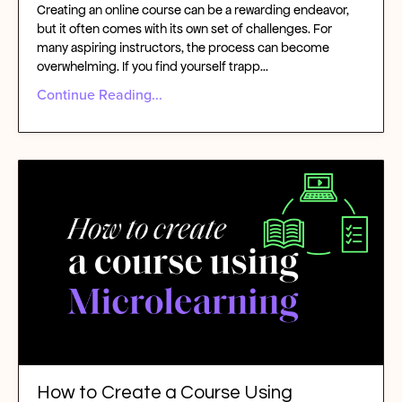
Creating an online course can be a rewarding endeavor,
but it often comes with its own set of challenges. For
many aspiring instructors, the process can become
overwhelming. If you find yourself trapp
...
Continue Reading...
How to Create a Course Using