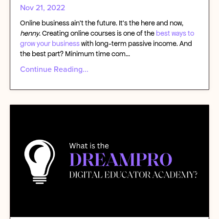
Nov 21, 2022
Online business ain’t the future. It’s the here and now,
henny
.
Creating online courses
is one of the
best ways to
grow your business
with
long-term passive income
. And
the best part? Minimum time com
...
Continue Reading...