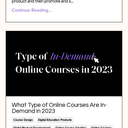
product and then promote and s
...
Continue Reading...
What Type of Online Courses Are In-
Demand in 2023
Course Design
Digital Education Products