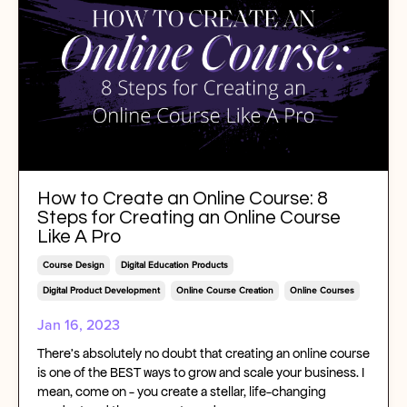
How to Create an Online Course: 8
Steps for Creating an Online Course
Like A Pro
Course Design
Digital Education Products
Digital Product Development
Online Course Creation
Online Courses
Jan 16, 2023
There’s absolutely no doubt that creating an online course
is one of the BEST ways to grow and scale your business. I
mean, come on - you create a stellar, life-changing