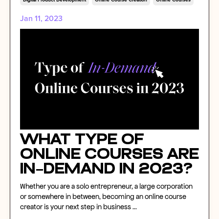
Digital Product Development
Online Course Creation
Online Courses
Jan 11, 2023
What Type of
Online Courses Are
In-Demand in 2023?
Whether you are a solo entrepreneur, a large corporation
or somewhere in between, becoming an online course
creator is your next step in business
...