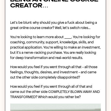
being an
online course
creator
…
Let’s be blunt: why should you give a fuck about being a
great
online course creator
? Well, let’s switch roles…
You're looking to learn more about ____. You’re looking for
coaching, community, support, knowledge, skills, and
practical application. You’re willing to make an investment,
but it’s a nerve-racking purchase. You are really looking
for deep transformation and real-world results.
How would you feel if you went through all that - all those
feelings, thoughts, desires, and investment - and came
out the other side completely disappointed?
How would you feel if you went through all of that and
came out the other side COMPLETELY BLOWN AWAY AND
TRANSFORMED? Which would you rather be?