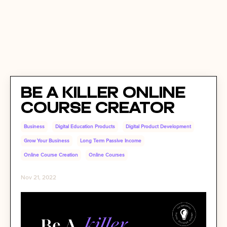
Be A Killer Online
Course Creator
Business
Digital Education Products
Digital Product Development
Grow Your Business
Long Term Passive Income
Online Course Creation
Online Courses
Nov 21, 2022