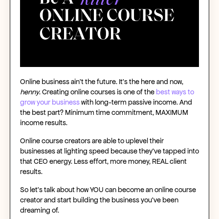
Online business ain’t the future. It’s the here and now,
henny
.
Creating online courses
is one of the
best ways to
grow your business
with
long-term passive income
. And
the best part? Minimum time commitment, MAXIMUM
income results.
Online course creators
are able to uplevel their
businesses at lighting speed because they’ve tapped into
that CEO energy. Less effort, more money, REAL client
results.
So let’s talk about how YOU can become an
online course
creator
and start building the business you’ve been
dreaming of.