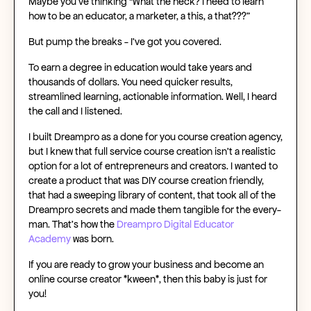
Maybe you’ve thinking “What the heck? I need to learn
how to be an educator, a marketer, a this, a that???”
But pump the breaks - I’ve got you covered.
To earn a degree in education would take years and
thousands of dollars. You need quicker results,
streamlined learning, actionable information. Well, I heard
the call and I listened.
I built
Dreampro
as a
done for you course creation agency
,
but I knew that
full service course creation
isn’t a realistic
option for a lot of entrepreneurs and creators. I wanted to
create a product that was
DIY course creation
friendly,
that had a sweeping library of content, that took all of the
Dreampro secrets and made them tangible for the every-
man. That’s how the
Dreampro Digital Educator
Academy
was born.
If you are ready to
grow your business
and become an
online course creator
*kween*, then this baby is just for
you!