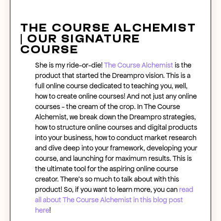
The Course Alchemist
| Our Signature
Course
She is my ride-or-die!
The Course Alchemist
is the
product that started the Dreampro vision. This is a
full
online course
dedicated to teaching you, well,
how to create online courses
! And not just any
online
courses
- the cream of the crop. In The Course
Alchemist, we break down the Dreampro strategies,
how to structure online courses
and digital products
into your business, how to conduct market research
and dive deep into your framework, developing your
course, and launching for maximum results. This is
the ultimate tool for the aspiring
online course
creator
. There’s so much to talk about with this
product! So, if you want to learn more, you can
read
all about The Course Alchemist in
this blog post
here
!