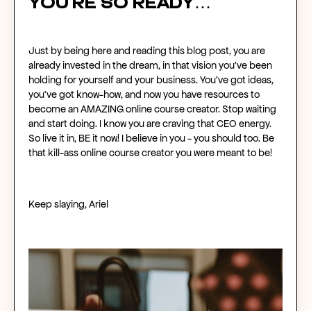
You’re so ready…
Just by being here and reading this blog post, you are
already invested in the dream, in that vision you’ve been
holding for yourself and your business. You’ve got ideas,
you’ve got know-how, and now you have resources to
become an AMAZING
online course creator
. Stop waiting
and start doing. I know you are craving that CEO energy.
So live it in, BE it now! I believe in you - you should too. Be
that kill-ass
online course creator
you were meant to be!
Keep slaying, Ariel