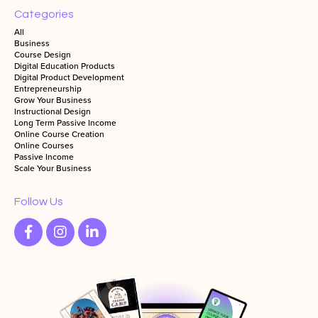
Categories
All
Business
Course Design
Digital Education Products
Digital Product Development
Entrepreneurship
Grow Your Business
Instructional Design
Long Term Passive Income
Online Course Creation
Online Courses
Passive Income
Scale Your Business
Follow Us