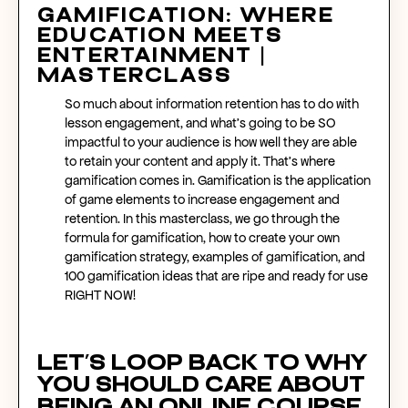
Gamification: Where
Education Meets
Entertainment |
Masterclass
So much about information retention has to do with
lesson engagement, and what’s going to be SO
impactful to your audience is how well they are able
to retain your content and apply it. That’s where
gamification comes in. Gamification is the application
of game elements to increase engagement and
retention. In this masterclass, we go through the
formula for gamification, how to create your own
gamification strategy, examples of gamification, and
100 gamification ideas that are ripe and ready for use
RIGHT NOW!
Let’s loop back to why
you should care about