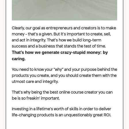
Clearly, our goal as entrepreneurs and creators is to make
money - that’s a given. But it’s important to create, sell,
and act in integrity. That’s how we build long-term
success and a business that stands the test of time.
That’s how we generate crazy-stupid money: by
caring.
You need to know your "why" and your purpose behind the
products you create, and you should create them with the
utmost care and integrity.
That’s why being the best
online course creator
you can
be is so freakin’ important.
Investing in a lifetime’s worth of skills in order to deliver
life-changing products is an unquestionably great ROI.