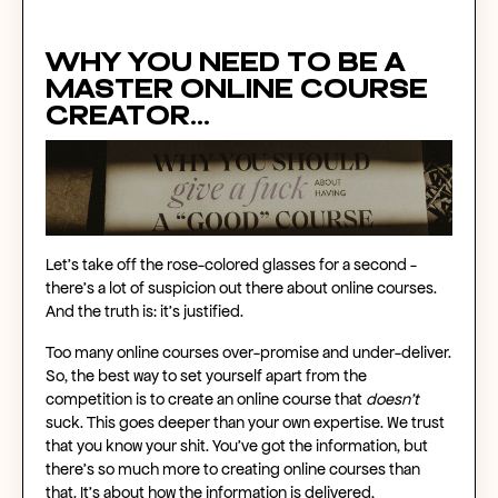
Why you need to be a
master
online course
creator...
Let’s take off the rose-colored glasses for a second -
there’s a lot of suspicion out there about
online courses
.
And the truth is: it’s justified.
Too many
online courses
over-promise and under-deliver.
So, the best way to set yourself apart from the
competition is to
create an online course
that
doesn’t
suck. This goes deeper than your own expertise. We trust
that you know your shit. You’ve got the information, but
there’s so much more to
creating online courses
than
that. It’s about how the information is delivered,