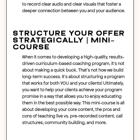
to record clear audio and clear visuals that foster a
deeper connection between you and your audience.
Structure Your Offer
Strategically | Mini-
Course
When it comes to developing a high-quality, results-
driven curriculum-based coaching program, it’s not
about making a quick buck. That’s not how we build
long-term success. It’s about structuring a program
that works for both YOU and your clients! Ultimately,
you want to help your clients achieve your program
promise in a way that allows you to enjoy educating
them in the best possible way. This mini-course is all
about developing your core content, the pros and
cons of teaching live vs. pre-recorded content, call
structures, community building, and more.