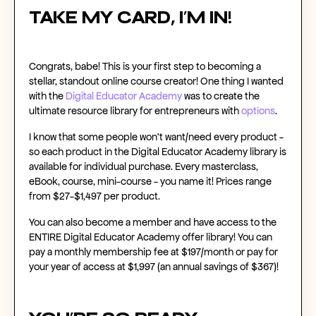
Take my card, I’m in!
Congrats, babe! This is your first step to becoming a
stellar, standout
online course creator
! One thing I wanted
with the
Digital Educator Academy
was to create the
ultimate resource library for entrepreneurs with
options
.
I know that some people won’t want/need every product -
so each product in the Digital Educator Academy library is
available for
individual purchase
. Every masterclass,
eBook, course, mini-course - you name it! Prices range
from $27-$1,497 per product.
You can also
become a member
and have access to the
ENTIRE Digital Educator Academy offer library! You can
pay a monthly membership fee at $197/month or pay for
your year of access at $1,997 (an annual savings of $367)!