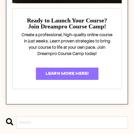
Ready to Launch Your Course?
Join Dreampro Course Camp!
Create a professional, high-quality online course
in just weeks. Learn proven strategies to bring
your course to life at your own pace. Join
Dreampro Course Camp today!
LEARN MORE HERE!