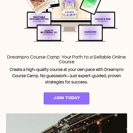
Dreampro Course Camp: Your Path to a Sellable Online
Course
Create a high-quality course at your own pace with Dreampro
Course Camp. No guesswork—just expert-guided, proven
strategies for success.
JOIN TODAY