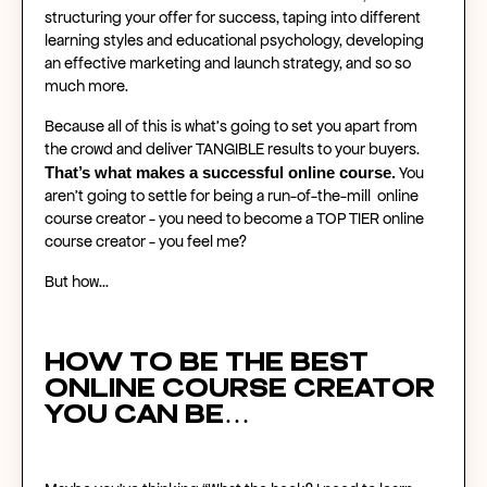
structuring your offer for success, taping into different
learning styles and educational psychology, developing
an effective marketing and launch strategy, and so so
much more.
Because all of this is what’s going to set you apart from
the crowd and deliver TANGIBLE results to your buyers.
That’s what makes a
successful online course
.
You
aren’t going to settle for being a run-of-the-mill
online
course creator
- you need to become a TOP TIER
online
course creator
- you feel me?
But how…
How to be the best
online course creator
you can be…