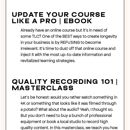
Update Your Course
Like A Pro | eBook
Already have an
online course
but it’s in need of
some TLC? One of the BEST ways to create longevity
in your business is by REFUSING to become
irrelevant. It’s time to dust off that
online course
and
inject it with the most up-to-date information and
revitalized learning strategies.
Quality Recording 101 |
Masterclass
Let’s be honest: would you rather watch something in
4K or something that looks like it was filmed through
a potato? What about the audio? Yeah, I thought so.
But you don’t need to buy a bunch of professional
equipment or book a local studio to record high
quality content. In this masterclass, we teach you how