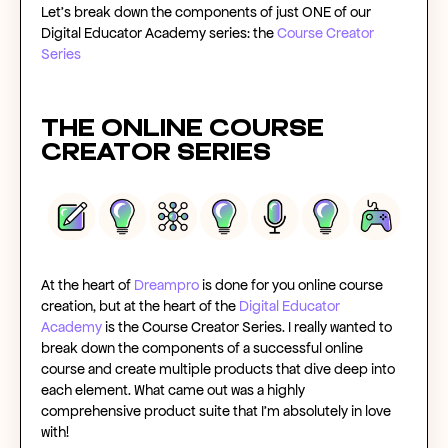
Let’s break down the components of just ONE of our
Digital Educator Academy series: the
Course Creator
Series
The
Online Course
Creator
Series
At the heart of
Dreampro
is
done for you online course
creation
, but at the heart of the
Digital Educator
Academy
is the Course Creator Series
. I really wanted to
break down the components of a
successful online
course
and create multiple products that dive deep into
each element. What came out was a highly
comprehensive product suite that I’m absolutely in love
with!