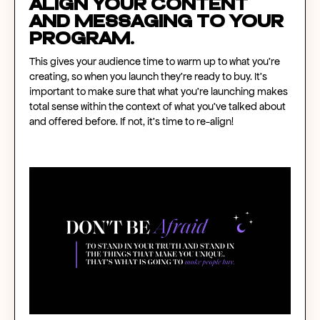
Align your content
and messaging to your
program.
This gives your audience time to warm up to what you’re
creating, so when you launch they’re ready to buy. It’s
important to make sure that what you’re launching makes
total sense within the context of what you’ve talked about
and offered before. If not, it’s time to re-align!