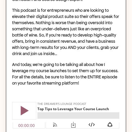
This podcast is for entrepreneurs who are looking to
elevate their digital product suite so their offers speak for
themselves. Nothing is worse than being oversold into
something that under-delivers just like an overpriced
bottle of wine. So, if you’re ready to develop high-quality
offers, bring in consistent revenue, and have a business
with long-term results for you AND your clients, grab your
drink and join us inside…
And today, we're going to be talking all about how I
leverage my course launches to set them up for success.
For all the details, be sure to listen to the ENTIRE episode
on your favorite streaming platform!