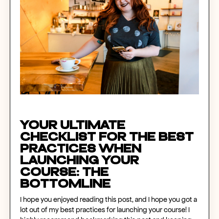
Your Ultimate
Checklist for the Best
Practices When
Launching Your
Course
: The
Bottomline
I hope you enjoyed reading this post, and I hope you got a
lot out of my best practices for launching your course! I