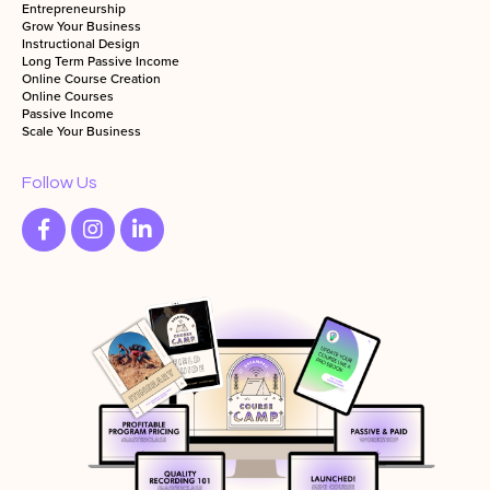
Entrepreneurship
Grow Your Business
Instructional Design
Long Term Passive Income
Online Course Creation
Online Courses
Passive Income
Scale Your Business
Follow Us