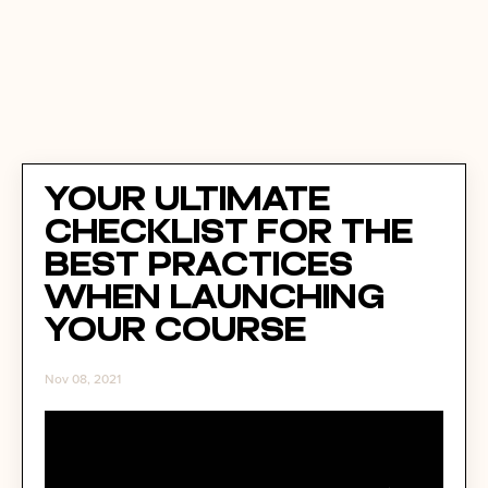
Your Ultimate
Checklist for the
Best Practices
When Launching
Your Course
Nov 08, 2021