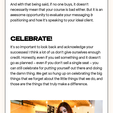
And with that being said, if no one buys, it doesn't
necessarily mean that your course is bad either. But it is an
awesome opportunity to evaluate your messaging &
positioning and how it’s speaking to your ideal client.
CELEBRATE!
It’s so important to look back and acknowledge your
successes! I think a lot of us don't give ourselves enough
credit. Honestly, even if you sell something and it doesn't
go as planned – even if you don’t sell a single seat – you
can still celebrate for putting yourself out there and doing
the damn thing. We get so hung up on celebrating the big
things that we forget about the little things that we do, and
those are the things that truly make a difference.