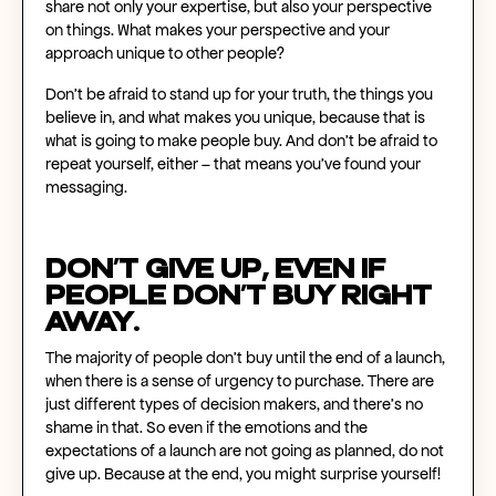
share not only your expertise, but also your perspective
on things. What makes your perspective and your
approach unique to other people?
Don't be afraid to stand up for your truth, the things you
believe in, and what makes you unique, because that is
what is going to make people buy. And don’t be afraid to
repeat yourself, either – that means you’ve found your
messaging.
Don’t give up, even if
people don’t buy right
away.
The majority of people don’t buy until the end of a launch,
when there is a sense of urgency to purchase. There are
just different types of decision makers, and there’s no
shame in that. So even if the emotions and the
expectations of a launch are not going as planned, do not
give up. Because at the end, you might surprise yourself!