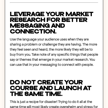
Leverage your market
research for better
messaging and
connection.
Use the language your audience uses when they are
sharing a problem or challenge they are having. The more
they feel seen and heard, the more likely they will be to
buy from you. Take note of any specific things that people
say or themes that emerge in your market research. You
can use that in your messaging to connect with people.
Do NOT create your
course and launch at
the same time.
This is just a recipe for disaster! Trying to do it all at the
same time will most likely create overwhelm and stress for