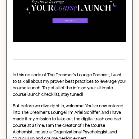
In this episode of The Dreamer’s Lounge Podcast, I want
to talk all about my proven best practices to leverage your
course launch. To get all of the info on your ultimate
course launch checklist, stay tuned!
But before we dive right in, welcome! You’ve now entered
into The Dreamer’s Lounge! I’m Ariel Schiffer, and I have
made it my mission to take out the digital trash one bad
course at a time. I am the creator of The Course
Alchemist, Industrial Organizational Psychologist, and
Curriculum and course design expert.