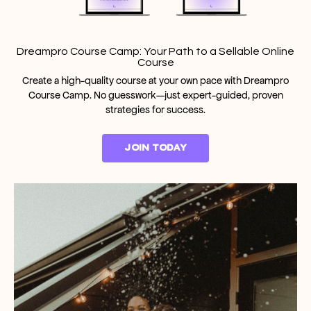
Dreampro Course Camp: Your Path to a Sellable Online
Course
Create a high-quality course at your own pace with Dreampro
Course Camp. No guesswork—just expert-guided, proven
strategies for success.
JOIN TODAY