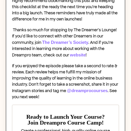
highly recommend bookmarking this post and keeping
this checklist at the ready the next time you’re heading
into a big launch. These reminders have truly made all the
difference for me in my own launches!
Thanks so much for stopping by The Dreamer’s Lounge!
If you’d like to connect with other Dreamers in our
The Dreamer’s Society
community, join
. And if you’re
interested in learning more about working with the
website
Dreampro team, check out our
!
If you enjoyed the episode please take a second to rate &
review. Each review helps me fulfill my mission of
improving the quality of learning in the online business
industry. Don’t forget to take a screenshot, share it in your
@dreamprocourses
Instagram stories and tag me
.
See
you next week!
Ready to Launch Your Course?
Join Dreampro Course Camp!
Create a professional, high-quality online course