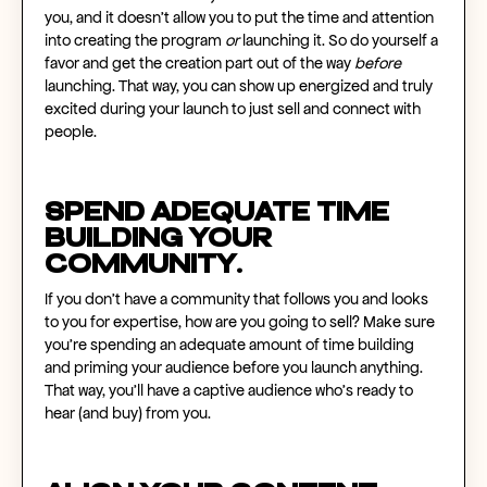
you, and it doesn’t allow you to put the time and attention
into creating the program
or
launching it. So do yourself a
favor and get the creation part out of the way
before
launching. That way, you can show up energized and truly
excited during your launch to just sell and connect with
people.
Spend adequate time
building your
community.
If you don’t have a community that follows you and looks
to you for expertise, how are you going to sell? Make sure
you’re spending an adequate amount of time building
and priming your audience before you launch anything.
That way, you’ll have a captive audience who’s ready to
hear (and buy) from you.