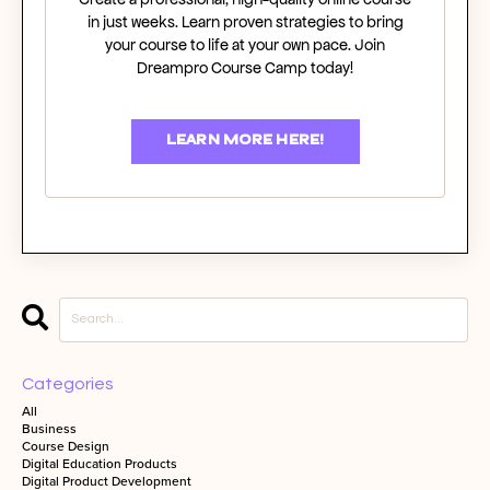
in just weeks. Learn proven strategies to bring
your course to life at your own pace. Join
Dreampro Course Camp today!
LEARN MORE HERE!
Categories
All
Business
Course Design
Digital Education Products
Digital Product Development