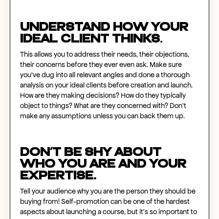
Understand how your
ideal client thinks
.
This allows you to address their needs, their objections,
their concerns before they ever even ask. Make sure
you’ve dug into all relevant angles and done a thorough
analysis on your ideal clients before creation and launch.
How are they making decisions? How do they typically
object to things? What are they concerned with? Don’t
make any assumptions unless you can back them up.
Don’t be shy about
who you are and your
expertise.
Tell your audience why you are the person they should be
buying from! Self-promotion can be one of the hardest
aspects about launching a course, but it’s so important to