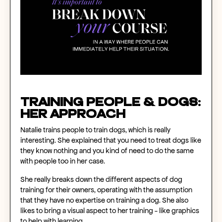
Training People & Dogs:
Her Approach
Natalie trains people to train dogs, which is really
interesting. She explained that you need to treat dogs like
they know nothing and you kind of need to do the same
with people too in her case.
She really breaks down the different aspects of dog
training for their owners, operating with the assumption
that they have no expertise on training a dog. She also
likes to bring a visual aspect to her training - like graphics
to help with learning.