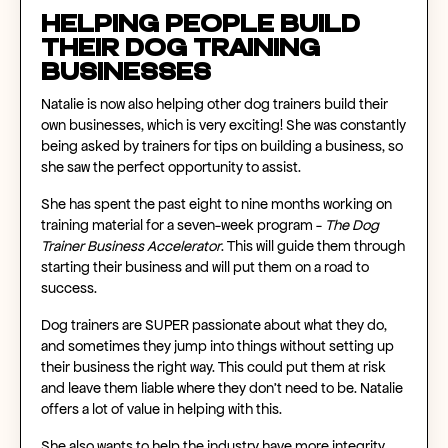
Helping People Build
Their Dog Training
Businesses
Natalie is now also helping other dog trainers build their
own businesses, which is very exciting! She was constantly
being asked by trainers for tips on building a business, so
she saw the perfect opportunity to assist.
She has spent the past eight to nine months working on
training material for a seven-week program -
The Dog
Trainer Business Accelerator
. This will guide them through
starting their business and will put them on a road to
success.
Dog trainers are SUPER passionate about what they do,
and sometimes they jump into things without setting up
their business the right way. This could put them at risk
and leave them liable where they don’t need to be. Natalie
offers a lot of value in helping with this.
She also wants to help the industry have more integrity