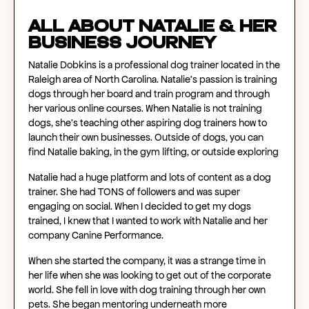
All About Natalie & Her
Business Journey
Natalie Dobkins is a professional dog trainer located in the
Raleigh area of North Carolina. Natalie’s passion is training
dogs through her board and train program and through
her various online courses. When Natalie is not training
dogs, she's teaching other aspiring dog trainers how to
launch their own businesses. Outside of dogs, you can
find Natalie baking, in the gym lifting, or outside exploring
Natalie had a huge platform and lots of content as a dog
trainer. She had TONS of followers and was super
engaging on social. When I decided to get my dogs
trained, I knew that I wanted to work with Natalie and her
company Canine Performance.
When she started the company, it was a strange time in
her life when she was looking to get out of the corporate
world. She fell in love with dog training through her own
pets. She began mentoring underneath more