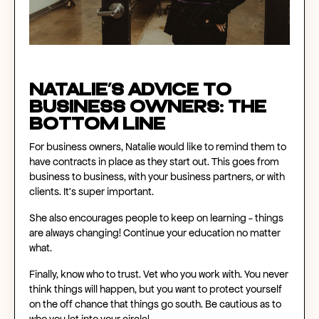
Natalie’s Advice to
Business Owners: The
Bottom Line
For business owners, Natalie would like to remind them to
have contracts in place as they start out. This goes from
business to business, with your business partners, or with
clients. It’s super important.
She also encourages people to keep on learning - things
are always changing! Continue your education no matter
what.
Finally, know who to trust. Vet who you work with. You never
think things will happen, but you want to protect yourself
on the off chance that things go south. Be cautious as to
who you let into your circle!