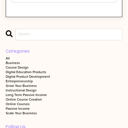
Categories
All
Business
Course Design
Digital Education Products
Digital Product Development
Entrepreneurship
Grow Your Business
Instructional Design
Long Term Passive Income
Online Course Creation
Online Courses
Passive Income
Scale Your Business
Follow Us