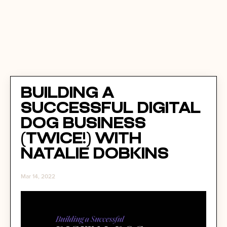
Building a
Successful Digital
Dog Business
(Twice!) with
Natalie Dobkins
Mar 14, 2022