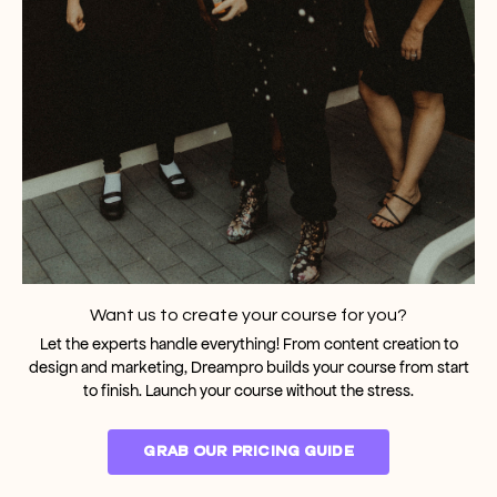
Want us to create your course for you?
Let the experts handle everything! From content creation to
design and marketing, Dreampro builds your course from start
to finish. Launch your course without the stress.
GRAB OUR PRICING GUIDE