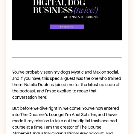
You’ve probably seen my dogs Mystic and Max on social,
and if you have, this special guest was the one who trained
them! Natalie Dobkins joined me for the latest episode of
the podcast, and I’m so excited to recap that
conversation here!
But before we dive right in, welcome! You’ve now entered
into The Dreamer’s Lounge! I’m Ariel Schiffer, and I have
made it my mission to take out the digital trash one bad
course at a time. I am the creator of The Course
Alchemist, Industrial Organizational Psychologist, and