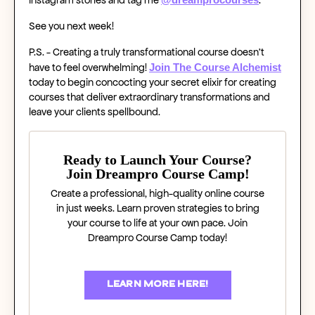
See you next week!
P.S. - Creating a truly transformational course doesn’t
Join The Course Alchemist
have to feel overwhelming!
today to begin concocting your secret elixir for creating
courses that deliver extraordinary transformations and
leave your clients spellbound.
Ready to Launch Your Course?
Join Dreampro Course Camp!
Create a professional, high-quality online course
in just weeks. Learn proven strategies to bring
your course to life at your own pace. Join
Dreampro Course Camp today!
LEARN MORE HERE!