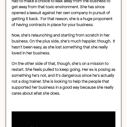
had to make a choice to walk away from the business to
get away from that toxic environment. She has since
opened a lawsuit against her own company in pursuit of
getting it back. For that reason, she is a huge proponent
of having contracts in place for your business.
Now, she’s relaunching and starting from scratch in her
business. On the plus side, she’s much happier, though. It
hasn’t been easy, as she lost something that she really
loved in her business.
On the other side of that, though, she’s on a mission to
restart. She feels pulled to keep going. Her ex is posing as
something he’s not, and it’s dangerous since he’s actually
not a dog trainer. She is looking to help the people that
supported her business in a good way because she really
cares about what she does.