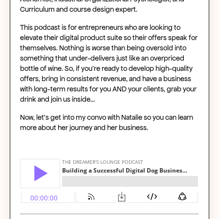
Curriculum and course design expert.
This podcast is for entrepreneurs who are looking to
elevate their digital product suite so their offers speak for
themselves. Nothing is worse than being oversold into
something that under-delivers just like an overpriced
bottle of wine. So, if you’re ready to develop high-quality
offers, bring in consistent revenue, and have a business
with long-term results for you AND your clients, grab your
drink and join us inside…
Now, let’s get into my convo with Natalie so you can learn
more about her journey and her business.