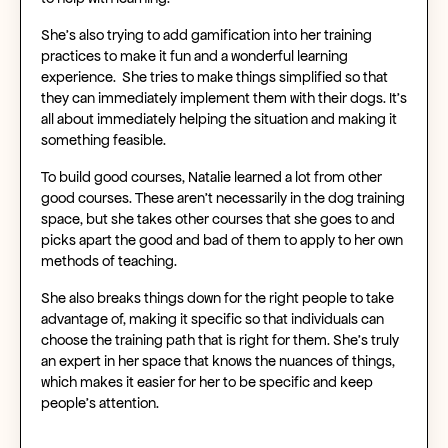
She’s also trying to add gamification into her training
practices to make it fun and a wonderful learning
experience. She tries to make things simplified so that
they can immediately implement them with their dogs. It’s
all about immediately helping the situation and making it
something feasible.
To build good courses, Natalie learned a lot from other
good courses. These aren’t necessarily in the dog training
space, but she takes other courses that she goes to and
picks apart the good and bad of them to apply to her own
methods of teaching.
She also breaks things down for the right people to take
advantage of, making it specific so that individuals can
choose the training path that is right for them. She’s truly
an expert in her space that knows the nuances of things,
which makes it easier for her to be specific and keep
people’s attention.