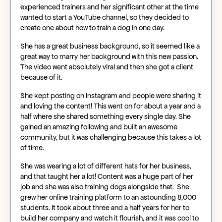
experienced trainers and her significant other at the time
wanted to start a YouTube channel, so they decided to
create one about how to train a dog in one day.
She has a great business background, so it seemed like a
great way to marry her background with this new passion.
The video went absolutely viral and then she got a client
because of it.
She kept posting on Instagram and people were sharing it
and loving the content! This went on for about a year and a
half where she shared something every single day. She
gained an amazing following and built an awesome
community, but it was challenging because this takes a lot
of time.
She was wearing a lot of different hats for her business,
and that taught her a lot! Content was a huge part of her
job and she was also training dogs alongside that. She
grew her online training platform to an astounding 8,000
students. It took about three and a half years for her to
build her company and watch it flourish, and it was cool to