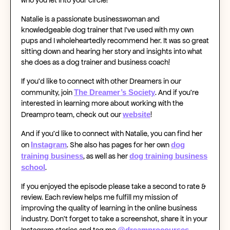
Natalie is a passionate businesswoman and
knowledgeable dog trainer that I’ve used with my own
pups and I wholeheartedly recommend her. It was so great
sitting down and hearing her story and insights into what
she does as a dog trainer and business coach!
If you’d like to connect with other Dreamers in our
The Dreamer’s Society
community, join
. And if you’re
interested in learning more about working with the
website
Dreampro team, check out our
!
And if you’d like to connect with Natalie, you can find her
Instagram
dog
on
. She also has pages for her own
training business
dog training business
, as well as her
school
.
If you enjoyed the episode please take a second to rate &
review. Each review helps me fulfill my mission of
improving the quality of learning in the online business
industry. Don’t forget to take a screenshot, share it in your
@dreamprocourses
Instagram stories and tag me
.