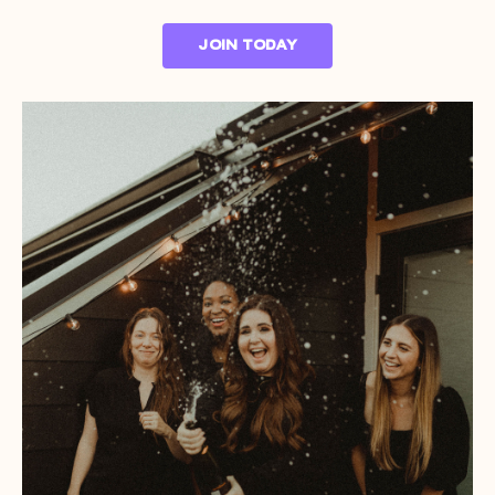
JOIN TODAY