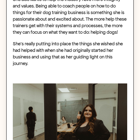
and values. Being able to coach people on how to do
things for their dog training business is something she is
passionate about and excited about. The more help these
trainers get with their systems and processes, the more
they can focus on what they want to do: helping dogs!
She’s really putting into place the things she wished she
had helped with when she had originally started her
business and using that as her guiding light on this
journey.