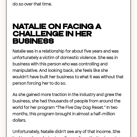
do so over that time.
Natalie on Facing a
Challenge in Her
Business
Natalie was in a relationship for about five years and was
unfortunately a victim of domestic violence. She was in
business with this person who was controlling and
manipulative. And looking back, she feels like she
wouldn’t have built her business to what it was without that
person forcing her to do so.
As she gained more traction in the industry and grew the
business, she had thousands of people from around the
world for her program “The Five Day Dog Reset.” In two
months, this program brought in almost a half-million
dollars.
Unfortunately, Natalie didn’t see any of that income. She