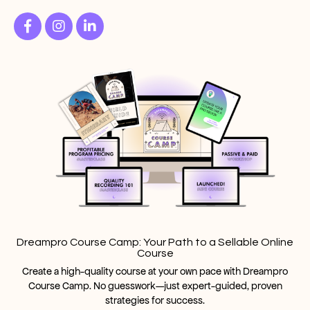
Dreampro Course Camp: Your Path to a Sellable Online
Course
Create a high-quality course at your own pace with Dreampro
Course Camp. No guesswork—just expert-guided, proven
strategies for success.