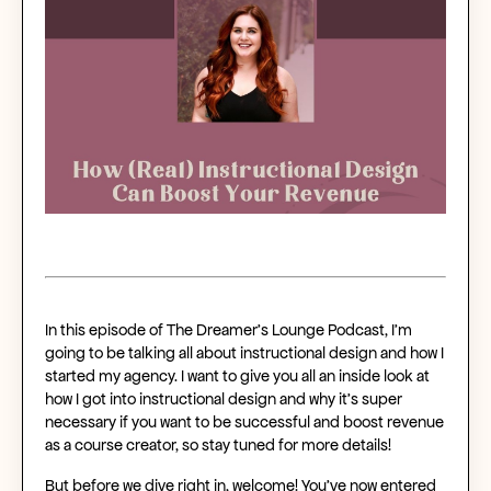
In this episode of The Dreamer’s Lounge Podcast, I’m
going to be talking all about instructional design and how I
started my agency. I want to give you all an inside look at
how I got into instructional design and why it's super
necessary if you want to be successful and boost revenue
as a course creator, so stay tuned for more details!
But before we dive right in, welcome! You’ve now entered