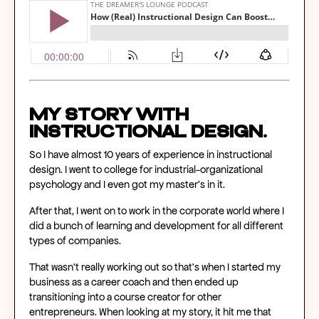
My story with
instructional design.
So I have almost 10 years of experience in instructional
design. I went to college for industrial-organizational
psychology and I even got my master's in it.
After that, I went on to work in the corporate world where I
did a bunch of learning and development for all different
types of companies.
That wasn't really working out so that's when I started my
business as a career coach and then ended up
transitioning into a course creator for other
entrepreneurs. When looking at my story, it hit me that