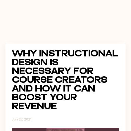
Why Instructional
Design Is
Necessary For
Course Creators
and How It Can
Boost Your
Revenue
Jun 27, 2021