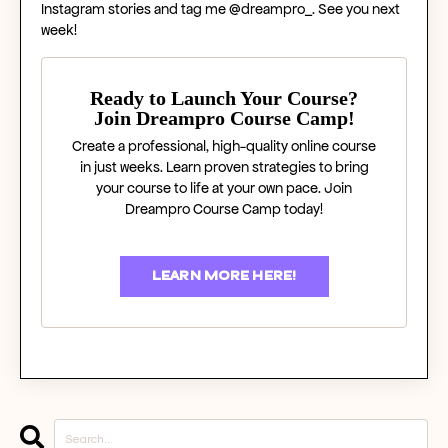
Instagram stories and tag me @dreampro_. See you next
week!
Ready to Launch Your Course?
Join Dreampro Course Camp!
Create a professional, high-quality online course
in just weeks. Learn proven strategies to bring
your course to life at your own pace. Join
Dreampro Course Camp today!
LEARN MORE HERE!