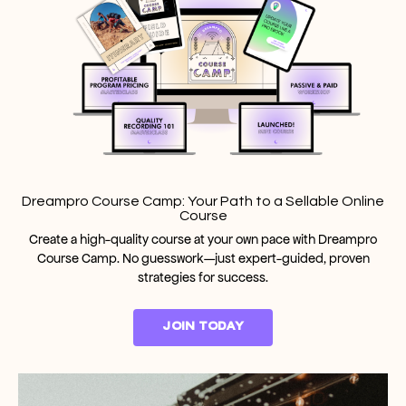
Dreampro Course Camp: Your Path to a Sellable Online
Course
Create a high-quality course at your own pace with Dreampro
Course Camp. No guesswork—just expert-guided, proven
strategies for success.
JOIN TODAY