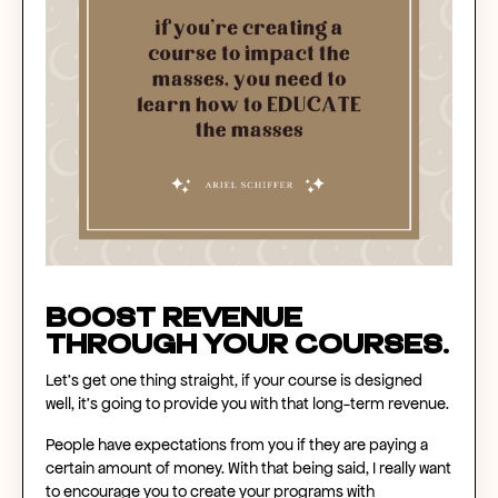
Boost revenue
through your courses.
Let’s get one thing straight, if your course is designed
well, it's going to provide you with that long-term revenue.
People have expectations from you if they are paying a
certain amount of money. With that being said, I really want
to encourage you to create your programs with