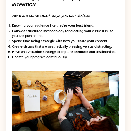
INTENTION
.
Here are some quick ways you can do this:
Knowing your audience like they're your best friend.
Follow a structured methodology for creating your curriculum so
you can plan ahead.
Spend time being strategic with how you share your content.
Create visuals that are aesthetically pleasing versus distracting.
Have an evaluation strategy to capture feedback and testimonials.
Update your program continuously.