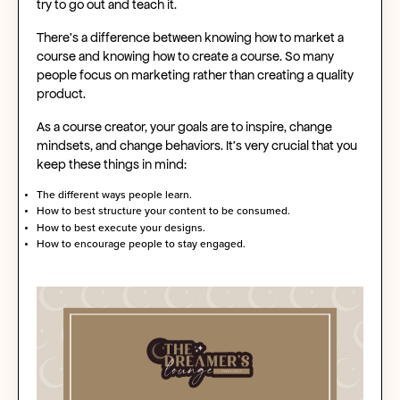
try to go out and teach it.
There's a difference between knowing how to market a
course and knowing how to create a course. So many
people focus on marketing rather than creating a quality
product.
As a course creator, your goals are to inspire, change
mindsets, and change behaviors. It's very crucial that you
keep these things in mind:
The different ways people learn.
How to best structure your content to be consumed.
How to best execute your designs.
How to encourage people to stay engaged.