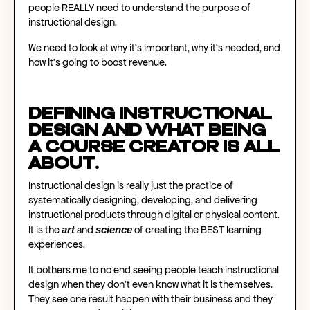
people REALLY need to understand the purpose of
instructional design.
We need to look at why it's important, why it's needed, and
how it's going to boost revenue.
Defining instructional
design and what being
a course creator is all
about.
Instructional design is really just the practice of
systematically designing, developing, and delivering
instructional products through digital or physical content.
art
science
It is the
and
of creating the BEST learning
experiences.
It bothers me to no end seeing people teach instructional
design when they don't even know what it is themselves.
They see one result happen with their business and they