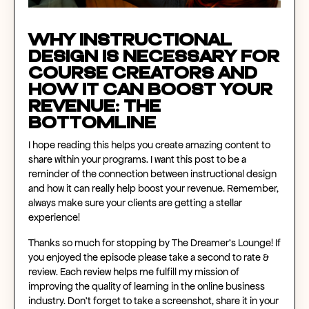
Why Instructional
Design Is Necessary For
Course Creators and
How It Can Boost Your
Revenue: The
Bottomline
I hope reading this helps you create amazing content to
share within your programs. I want this post to be a
reminder of the connection between instructional design
and how it can really help boost your revenue. Remember,
always make sure your clients are getting a stellar
experience!
Thanks so much for stopping by The Dreamer’s Lounge! If
you enjoyed the episode please take a second to rate &
review. Each review helps me fulfill my mission of
improving the quality of learning in the online business
industry. Don’t forget to take a screenshot, share it in your