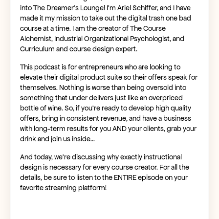
into The Dreamer’s Lounge! I’m Ariel Schiffer, and I have
made it my mission to take out the digital trash one bad
course at a time. I am the creator of The Course
Alchemist, Industrial Organizational Psychologist, and
Curriculum and course design expert.
This podcast is for entrepreneurs who are looking to
elevate their digital product suite so their offers speak for
themselves. Nothing is worse than being oversold into
something that under delivers just like an overpriced
bottle of wine. So, if you’re ready to develop high quality
offers, bring in consistent revenue, and have a business
with long-term results for you AND your clients, grab your
drink and join us inside…
And today, we’re discussing why exactly instructional
design is necessary for every course creator. For all the
details, be sure to listen to the ENTIRE episode on your
favorite streaming platform!