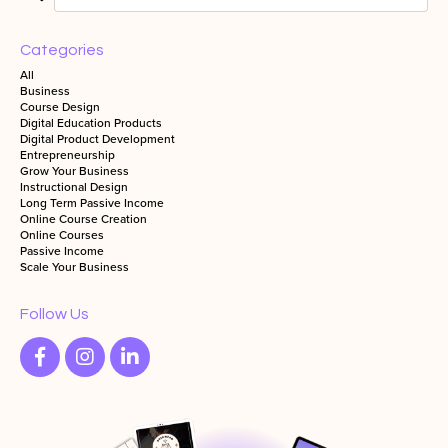
Categories
All
Business
Course Design
Digital Education Products
Digital Product Development
Entrepreneurship
Grow Your Business
Instructional Design
Long Term Passive Income
Online Course Creation
Online Courses
Passive Income
Scale Your Business
Follow Us