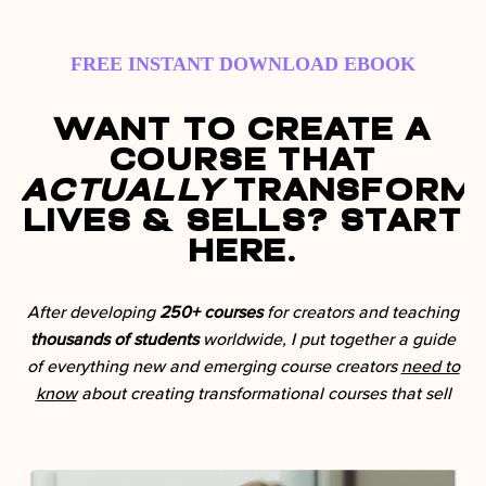
FREE INSTANT DOWNLOAD EBOOK
Want to Create a
Course That
Actually
Transform
Lives & Sells? Start
Here.
After developing
250+ courses
for creators and teaching
thousands of students
worldwide, I put together a guide
of everything new and emerging course creators
need to
know
about creating transformational courses that sell