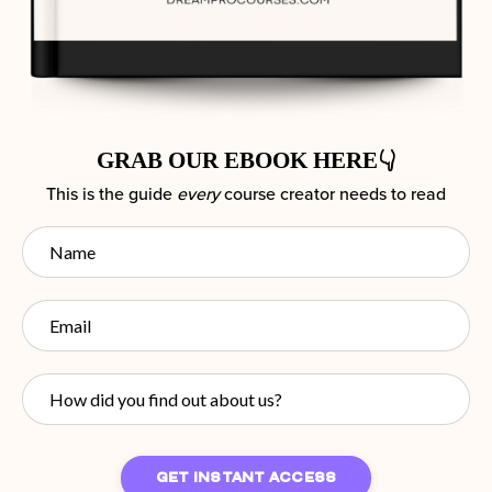
GRAB OUR EBOOK HERE👇
This is the guide
every
course creator needs to read
GET INSTANT ACCESS